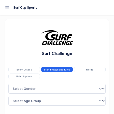
Surf Cup Sports
Surf Challenge
Event Details
Standings/Schedules
Fields
Point System