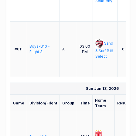
Academy
Sand
Boys-U10 -
03:00
#011
A
6 - 2
& Surf B16
Flight 3
PM
Select
Sun Jan 18, 2026
Home
Game
Division/Flight
Group
Time
Result
Team