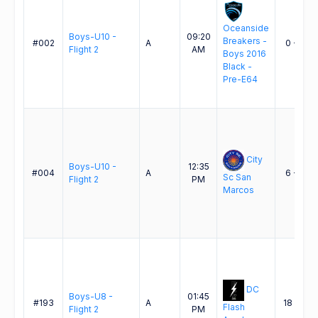
Oceanside
Boys-U10 -
09:20
Breakers -
#002
A
0 - 2
Flight 2
AM
Boys 2016
Black -
Pre-E64
City
Boys-U10 -
12:35
#004
A
6 - 3
Sc San
Flight 2
PM
Marcos
DC
Boys-U8 -
01:45
#193
A
18 - 0
Flash
Flight 2
PM