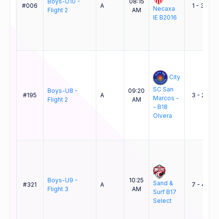
Boys-U10 -
08:15
B
#006
A
1 - 3
Necaxa
Flight 2
AM
IE B2016
B
City
SC San
Boys-U8 -
09:20
#195
A
3 - 2
Marcos -
Flight 2
AM
- B18
Olvera
Boys-U9 -
10:25
Sand &
#321
A
7 - 4
Flight 3
AM
Surf B17
Select