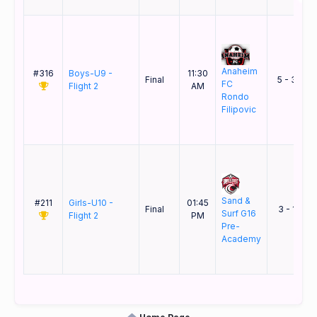
Anaheim
#316
Boys-U9 -
11:30
&
Final
5 - 3
FC
Flight 2
AM
Rondo
Filipovic
Sand &
#211
Girls-U10 -
01:45
Final
3 - 1
Surf G16
Flight 2
PM
Pre-
K
Academy