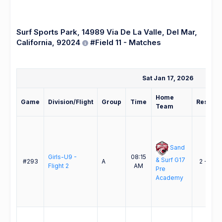
Surf Sports Park, 14989 Via De La Valle, Del Mar,
California, 92024
#Field 11 - Matches
Sat Jan 17, 2026
Home
Game
Division/Flight
Group
Time
Result
Team
Sand
Girls-U9 -
08:15
& Surf G17
#293
A
2 - 3
Flight 2
AM
Pre
Academy