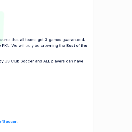
nsures that all teams get 3-games guaranteed.
 PK’s. We will truly be crowning the
Best of the
d by US Club Soccer and ALL players can have
rfSoccer
.