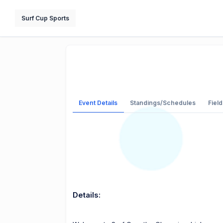
Surf Cup Sports
Event Details
Standings/Schedules
Field
Details: