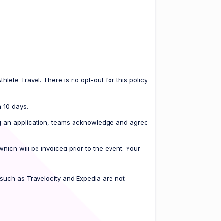
hlete Travel. There is no opt-out for this policy
n 10 days.
ting an application, teams acknowledge and agree
ich will be invoiced prior to the event. Your
 such as Travelocity and Expedia are not