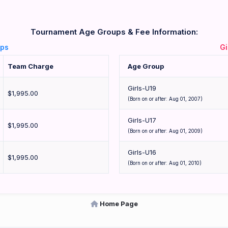
Tournament Age Groups & Fee Information:
ups
Gi
Team Charge
Age Group
Girls-U19
$1,995.00
(Born on or after: Aug 01, 2007)
Girls-U17
$1,995.00
(Born on or after: Aug 01, 2009)
Girls-U16
$1,995.00
(Born on or after: Aug 01, 2010)
Home Page