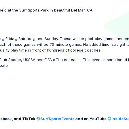
held at the Surf Sports Park in beautiful Del Mar, CA.
ay, Friday, Saturday, and Sunday. These will be pool-play games and e
each of those games will be 70-minute games. No added time, straight to
uality play time in front of hundreds of college coaches.
Club Soccer, USSSA and FIFA affiliated teams. This event is sanctione
pate.
cebook, and TikTok
@SurfSportsEvents
and on YouTube
@InsideSu