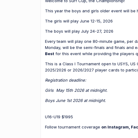
Welcome to Surf Cup, the Championship!
This year the boys and girls older event will be 
The girls will play June 12-15, 2026
The boys will play July 24-27, 2026
Every team will play one 80-minute game, per d
Monday, will be the semi-finals and finals and 
Best
for this event while providing the players q
This is a Class I Tournament open to USYS, US 
2025/2026 or 2026/2027 player cards to partici
Registration deadline:
Girls May 15th 2026 at midnight.
Boys June 1st 2026 at midnight.
U16-U19 $1995
Follow tournament coverage
on Instagram, Fa