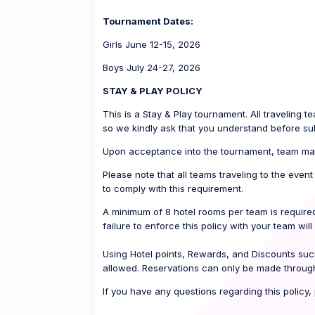
Tournament Dates:
Girls June 12-15, 2026
Boys July 24-27, 2026
STAY & PLAY POLICY
This is a Stay & Play tournament. All traveling 
so we kindly ask that you understand before sub
Upon acceptance into the tournament, team man
Please note that all teams traveling to the even
to comply with this requirement.
A minimum of 8 hotel rooms per team is required
failure to enforce this policy with your team will 
Using Hotel points, Rewards, and Discounts suc
allowed. Reservations can only be made through
If you have any questions regarding this policy