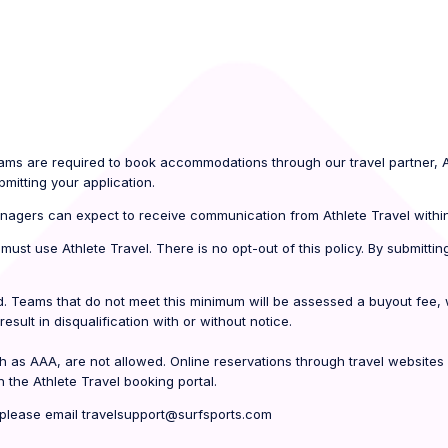
teams are required to book accommodations through our travel partner, At
mitting your application.
agers can expect to receive communication from Athlete Travel withi
t must use Athlete Travel. There is no opt-out of this policy. By submit
. Teams that do not meet this minimum will be assessed a buyout fee, wh
result in disqualification with or without notice.
h as AAA, are not allowed. Online reservations through travel websites
 the Athlete Travel booking portal.
, please email travelsupport@surfsports.com