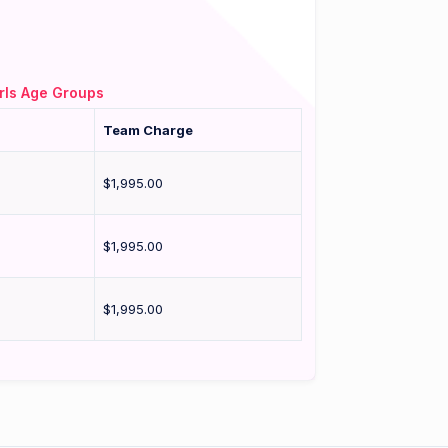
rls Age Groups
Team Charge
$1,995.00
$1,995.00
$1,995.00