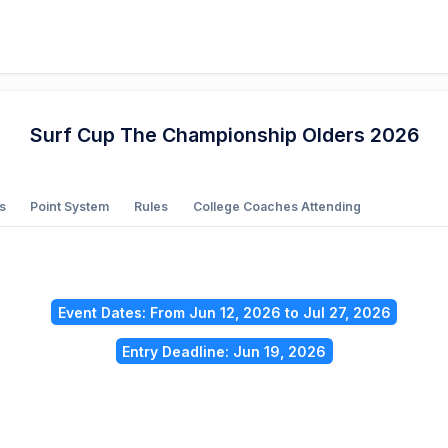
Surf Cup The Championship Olders 2026
s
Point System
Rules
College Coaches Attending
Event Dates: From Jun 12, 2026 to Jul 27, 2026
Entry Deadline: Jun 19, 2026