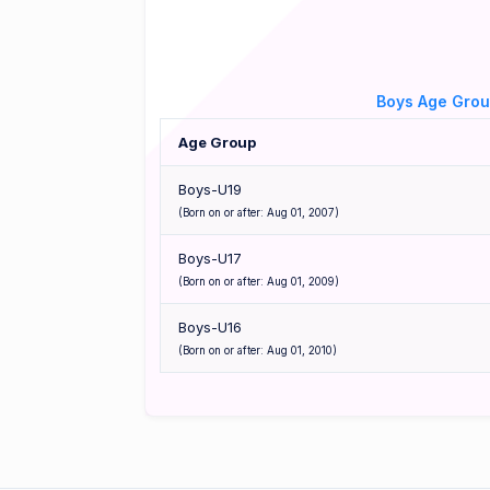
Boys Age Gro
Age Group
Boys-U19
(Born on or after: Aug 01, 2007)
Boys-U17
(Born on or after: Aug 01, 2009)
Boys-U16
(Born on or after: Aug 01, 2010)