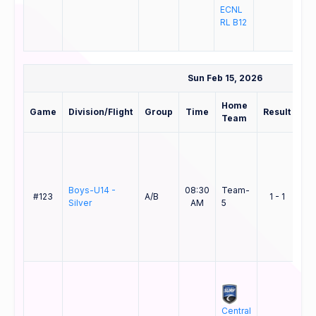
ECNL
B12
RL B12
ELI
Sun Feb 15, 2026
Home
Aw
Game
Division/Flight
Group
Time
Result
Team
Te
Cen
Boys-U14 -
08:30
Team-
Co
#123
A/B
1 - 1
Silver
AM
5
Sur
B1
EL
SD
Central