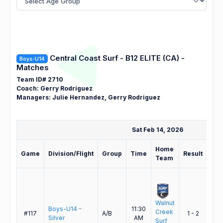
Central Coast Surf - B12 ELITE (CA) -
Boys-U14
Matches
Team ID# 2710
Coach: Gerry Rodriguez
Managers: Julie Hernandez, Gerry Rodriguez
Sat Feb 14, 2026
Home
Aw
Game
Division/Flight
Group
Time
Result
Team
Te
Walnut
Cent
Boys-U14 -
11:30
Creek
Coa
#117
A/B
1 - 2
Silver
AM
Surf
Surf