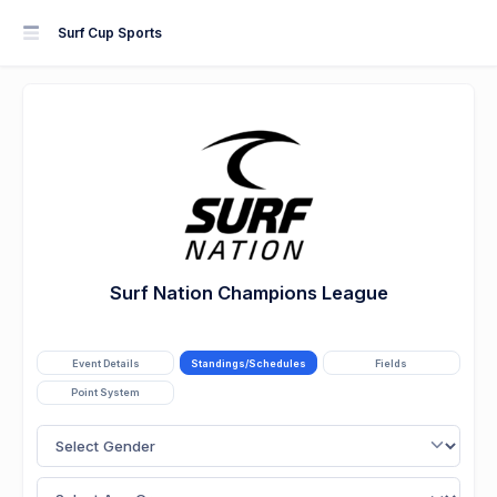
Surf Cup Sports
Surf Nation Champions League
Event Details
Standings/Schedules
Fields
Point System