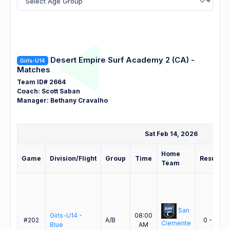
Desert Empire Surf Academy 2 (CA) -
Girls-U14
Matches
Team ID# 2664
Coach: Scott Saban
Manager: Bethany Cravalho
Sat Feb 14, 2026
Home
Game
Division/Flight
Group
Time
Result
Team
San
Girls-U14 -
08:00
#202
A/B
0 - 1
Clemente
Blue
AM