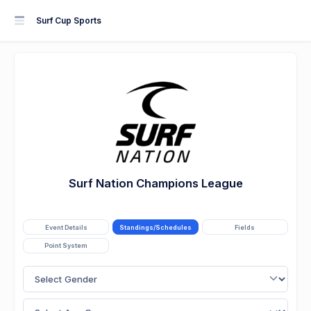
Surf Cup Sports
Surf Nation Champions League
Event Details
Standings/Schedules
Fields
Point System