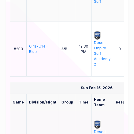
Surf
Desert
Girls-U14 -
12:30
Empire
#203
A/B
0 - 1
Blue
PM
Surf
Academy
2
Sun Feb 15, 2026
Home
Game
Division/Flight
Group
Time
Result
Team
Desert