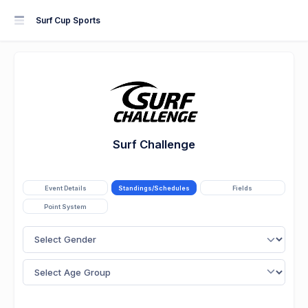
Surf Cup Sports
Surf Challenge
Event Details
Standings/Schedules
Fields
Point System