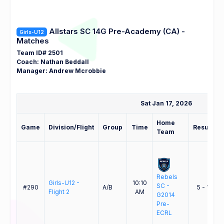
Allstars SC 14G Pre-Academy (CA) -
Girls-U12
Matches
Team ID# 2501
Coach: Nathan Beddall
Manager: Andrew Mcrobbie
Sat Jan 17, 2026
Home
Game
Division/Flight
Group
Time
Result
Team
Rebels
A
Girls-U12 -
10:10
SC -
#290
A/B
5 - 1
Flight 2
AM
G2014
Pre-
ECRL