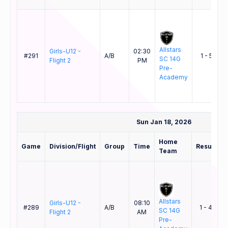
Allstars
Girls-U12 -
02:30
#291
A/B
1 - 5
SC 14G
Flight 2
PM
S
Pre-
Academy
Sun Jan 18, 2026
Home
Game
Division/Flight
Group
Time
Result
Team
Allstars
Girls-U12 -
08:10
#289
A/B
1 - 4
SC 14G
S
Flight 2
AM
Pre-