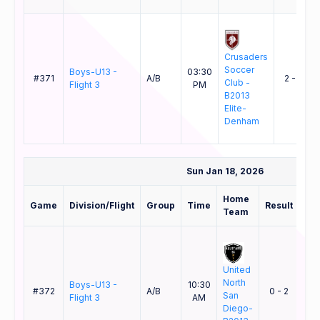
Crusaders
Soccer
Boys-U13 -
03:30
#371
A/B
2 - 0
Club -
Flight 3
PM
B2013
Elite-
Denham
Sun Jan 18, 2026
Home
Aw
Game
Division/Flight
Group
Time
Result
Team
Te
United
North
AC
Boys-U13 -
10:30
#372
A/B
0 - 2
San
Bre
Flight 3
AM
Diego-
B13