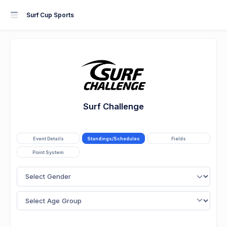
Surf Cup Sports
Surf Challenge
Event Details
Standings/Schedules
Fields
Point System