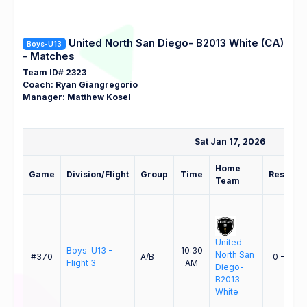
United North San Diego- B2013 White (CA)
Boys-U13
- Matches
Team ID# 2323
Coach: Ryan Giangregorio
Manager: Matthew Kosel
Sat Jan 17, 2026
Home
Game
Division/Flight
Group
Time
Result
Team
United
Boys-U13 -
10:30
North San
#370
A/B
0 - 3
Flight 3
AM
Diego-
B2013
White